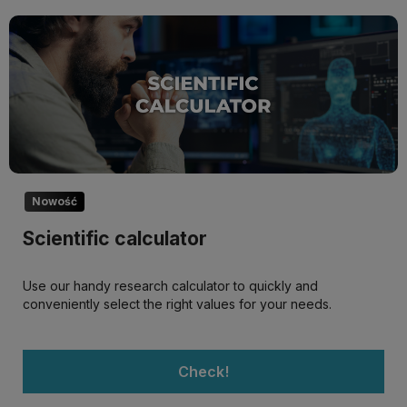
Nowość
Scientific calculator
Use our handy research calculator to quickly and
conveniently select the right values for your needs.
Check!