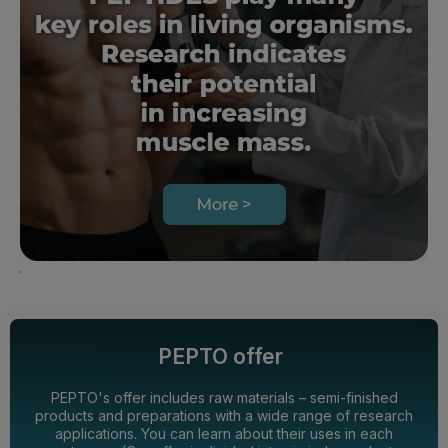
PEPTO offer
PEPTO's offer includes raw materials – semi-finished
products and preparations with a wide range of research
applications. You can learn about their uses in each