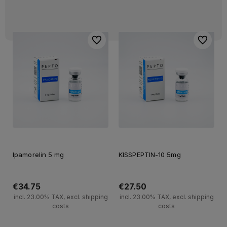
To favorites
To favori
Ipamorelin 5 mg
KISSPEPTIN-10 5mg
€34.75
€27.50
incl. 23.00% TAX, excl. shipping
incl. 23.00% TAX, excl. shipping
costs
costs