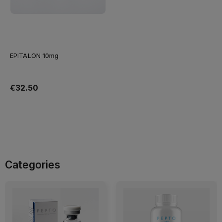
EPITALON 10mg
€32.50
Add to cart
Categories