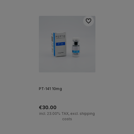
Add to cart
Add to cart
To favorites
PT-141 10mg
€30.00
incl. 23.00% TAX, excl. shipping
costs
Add to cart