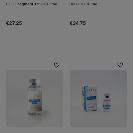
HGH Fragment 176-191 5mg
BPC-157 10 mg
€27.25
€34.75
Add to cart
Add to cart
To favorites
To favor