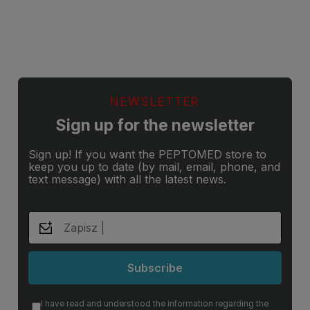
NEWSLETTER
Sign up for the newsletter
Sign up! If you want the PEPTOMED store to
keep you up to date (by mail, email, phone, and
text message) with all the latest news.
Subscribe
I have read and understood the information regarding the