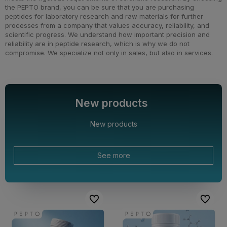
the PEPTO brand, you can be sure that you are purchasing
peptides for laboratory research and raw materials for further
processes from a company that values accuracy, reliability, and
scientific progress. We understand how important precision and
reliability are in peptide research, which is why we do not
compromise. We specialize not only in sales, but also in services.
New products
New products
See more
To favorites
To favor