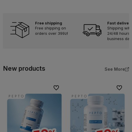
Free shipping
Fast deliver
Free shipping on
Shipping with
orders over 399zł
24/48 hours 
business day
New products
See More
To favorites
To favor