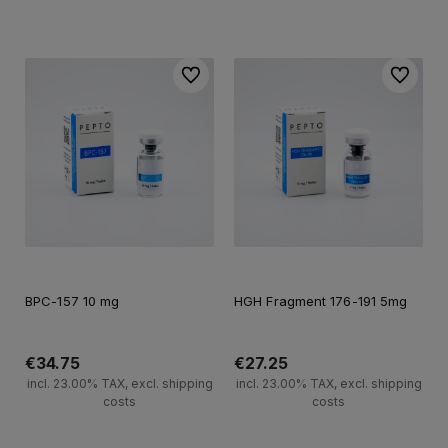
Add to cart
Add to cart
To favorites
To favori
BPC-157 10 mg
HGH Fragment 176-191 5mg
€34.75
€27.25
incl. 23.00% TAX, excl. shipping
incl. 23.00% TAX, excl. shipping
costs
costs