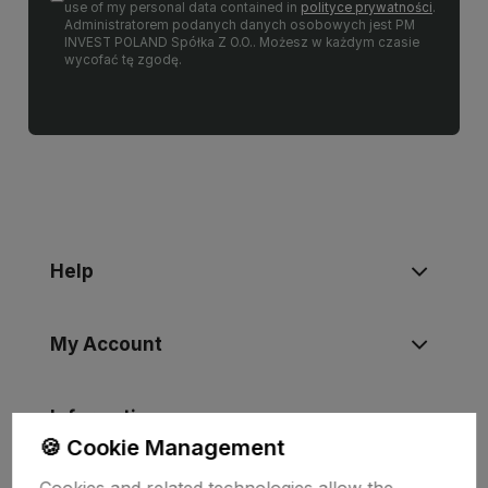
use of my personal data contained in
polityce prywatności
.
Administratorem podanych danych osobowych jest PM
INVEST POLAND Spółka Z O.O.. Możesz w każdym czasie
wycofać tę zgodę.
Help
My Account
Information
🍪 Cookie Management