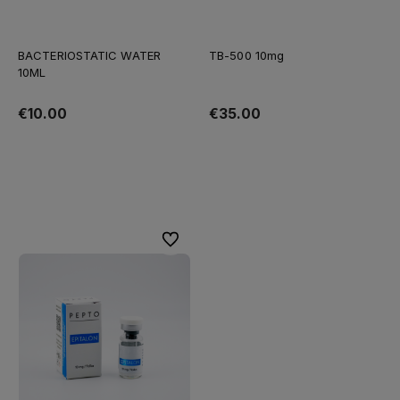
BACTERIOSTATIC WATER
TB-500 10mg
10ML
€10.00
€35.00
Add to cart
Add to cart
To favorites