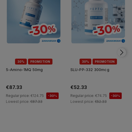
30%
PROMOTION
30%
PROMOTION
5-Amino-1MQ 50mg
SLU-PP-332 300mcg
€87.33
€52.33
Regular price:
€124.75
Regular price:
€74.75
-30%
-30%
Lowest price:
€87.33
Lowest price:
€52.33
Add to cart
Add to cart