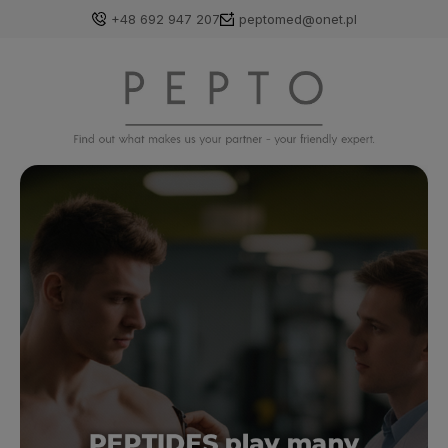
+48 692 947 207
peptomed@onet.pl