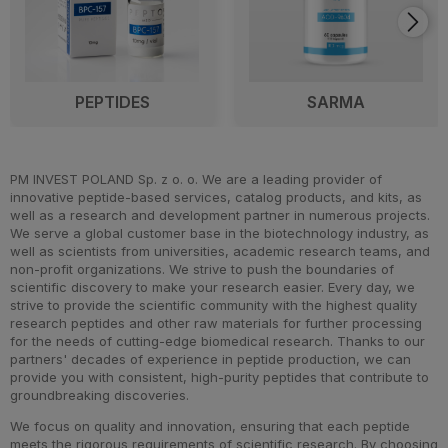
PEPTIDES
SARMA
PM INVEST POLAND Sp. z o. o. We are a leading provider of
innovative peptide-based services, catalog products, and kits, as
well as a research and development partner in numerous projects.
We serve a global customer base in the biotechnology industry, as
well as scientists from universities, academic research teams, and
non-profit organizations. We strive to push the boundaries of
scientific discovery to make your research easier. Every day, we
strive to provide the scientific community with the highest quality
research peptides and other raw materials for further processing
for the needs of cutting-edge biomedical research. Thanks to our
partners' decades of experience in peptide production, we can
provide you with consistent, high-purity peptides that contribute to
groundbreaking discoveries.
We focus on quality and innovation, ensuring that each peptide
meets the rigorous requirements of scientific research. By choosing