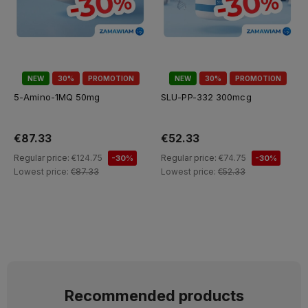
NEW
30%
PROMOTION
NEW
30%
PROMOTION
5-Amino-1MQ 50mg
SLU-PP-332 300mcg
€87.33
€52.33
Regular price:
€124.75
Regular price:
€74.75
-30%
-30%
Lowest price:
€87.33
Lowest price:
€52.33
Add to cart
Add to cart
Recommended products